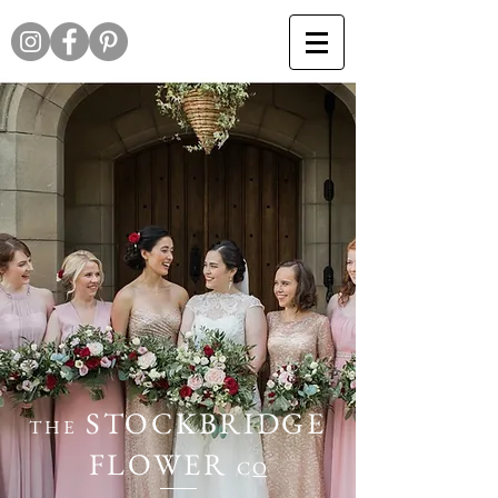
STOCKBRIDGE
THE
FLOWER
C
O