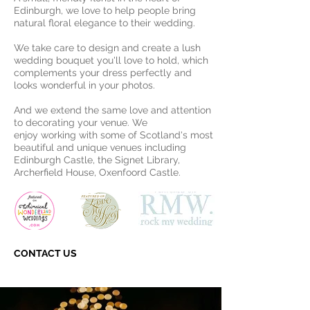
Edinburgh, we love to help people bring
natural floral elegance to their wedding.
We take care to design and create a lush
wedding bouquet you'll love to hold, which
complements your dress perfectly and
looks wonderful in your photos.
And we extend the same love and attention
to decorating your venue. We
enjoy working with some of Scotland's most
beautiful and unique venues including
Edinburgh Castle, the Signet Library,
Archerfield House, Oxenfoord Castle.
CONTACT US