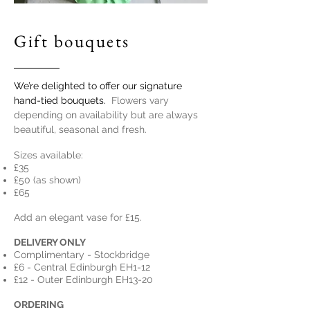
Gift bouquets
We’re delighted to offer our signature
hand-tied bouquets.
Flowers vary
depending on availability but are always
beautiful, seasonal and fresh.
Sizes available:
£35
£50 (as shown)
£65
Add an elegant vase for £15.
DELIVERY ONLY
Complimentary - Stockbridge
£6 - Central Edinburgh EH1-12
£12 - Outer Edinburgh
EH13-20
ORDERING