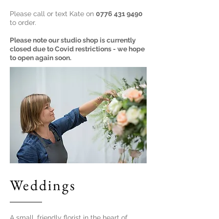
Please call or text Kate on
0776 431 9490
to order.
Please note our studio shop is currently
closed due to Covid restrictions - we hope
to open again soon.
Weddings
A small, friendly florist in the heart of