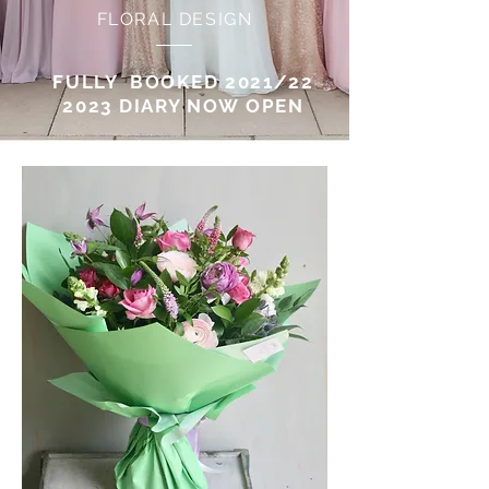
FLORAL DESIGN
FULLY BOOKED 2021/22
2023 DIARY NOW OPEN