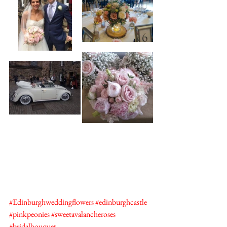
#Edinburghweddingflowers
#edinburghcastle
#pinkpeonies
#sweetavalancheroses
#bridalbouquet