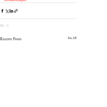
See All
Recent Posts