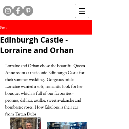
Post
Edinburgh Castle -
Lorraine and Orhan
Lorraine and Orhan chose the beautiful Queen 
Anne room at the iconic Edinburgh Castle for 
their summer wedding.  Gorgeous bride 
Lorraine wanted a soft, romantic look for her 
bouquet which is full of our favourites - 
peonies, dahlias, astilbe, sweet avalanche and 
bombastic roses. How fabulous is their car 
from Tartan Dubs 