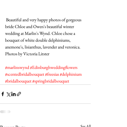
 Beautiful and very happy photos of gorgeous 
bride Chloe and Owen's beautiful winter 
wedding at Marlin's Wynd. Chloe chose a 
bouquet of white double delphiniums, 
anemone's, lisianthus, lavender and veronica. 
Photos by Victoria Litster
#marlinswynd
#Edinburghweddingflowers
#scentedbridalbouquet
#freesias
#delphinium
#bridalbouquet
#springbridalbouquet
See All