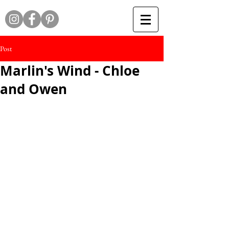
Post
Marlin's Wind - Chloe
and Owen